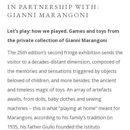
IN PARTNERSHIP WITH:
GIANNI MARANGONI
Let’s play: how we played. Games and toys from
the private collection of Gianni Marangoni
The 25th edition’s second fringe exhibition sends the
visitor to a decades-distant dimension, composed of
the memories and sensations triggered by objects
beloved of children, and more besides: the ancient
and timeless magic of toys. An array of artefacts
awaits, from dolls, baby clothes and sewing
machines – this is what “playing at home” meant for
Marangoni, according to his family’s tradition (in
1935, his father Giulio founded the Istituto