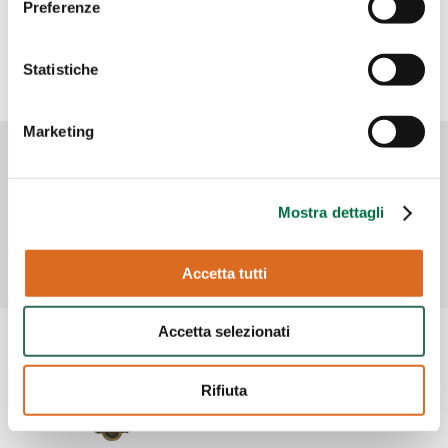
Preferenze
Statistiche
Marketing
Mostra dettagli
Accetta tutti
Accetta selezionati
Rifiuta