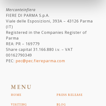
Mercanteinfiera
FIERE DI PARMA S.p.A.
Viale delle Esposizioni, 393A – 43126 Parma
(IT)
Registered in the Companies Register of
Parma
REA: PR – 169779
Share capital 31.166.880 i.v. – VAT
00162790349
PEC:
pec@pec.fiereparma.com
MENU
HOME
PRESS RELEASE
VISITING
BLOG