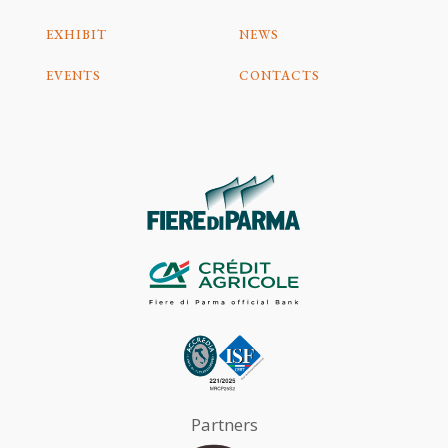
EXHIBIT
NEWS
EVENTS
CONTACTS
Partners