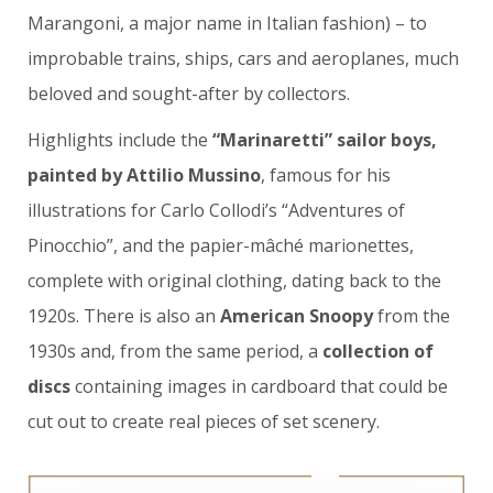
Marangoni, a major name in Italian fashion) – to
improbable trains, ships, cars and aeroplanes, much
beloved and sought-after by collectors.
Highlights include the
“Marinaretti” sailor boys,
painted by Attilio Mussino
, famous for his
illustrations for Carlo Collodi’s “Adventures of
Pinocchio”, and the papier-mâché marionettes,
complete with original clothing, dating back to the
1920s. There is also an
American Snoopy
from the
1930s and, from the same period, a
collection of
discs
containing images in cardboard that could be
cut out to create real pieces of set scenery.