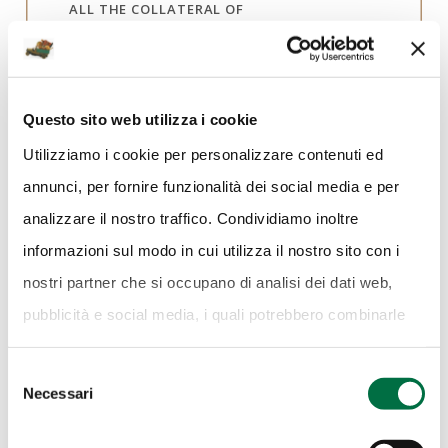
ALL THE COLLATERAL OF
MERCANTEINFIERA
Questo sito web utilizza i cookie
DATE
Utilizziamo i cookie per personalizzare contenuti ed
2 - 10 March 2019
annunci, per fornire funzionalità dei social media e per
LOCATION
analizzare il nostro traffico. Condividiamo inoltre
Pavilion 4
informazioni sul modo in cui utilizza il nostro sito con i
nostri partner che si occupano di analisi dei dati web,
IN PARTNERSHIP WITH:
pubblicità e social media, i quali potrebbero combinarle
Gianni Marangoni
con altre informazioni che ha fornito loro o che hanno
Selezione
raccolto dal suo utilizzo dei loro servizi.
Cookie Policy.
Necessari
del
consenso