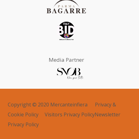
Media Partner
Copyright © 2020 Mercanteinfiera
Privacy &
Cookie Policy
Visitors Privacy Policy
Newsletter
Privacy Policy