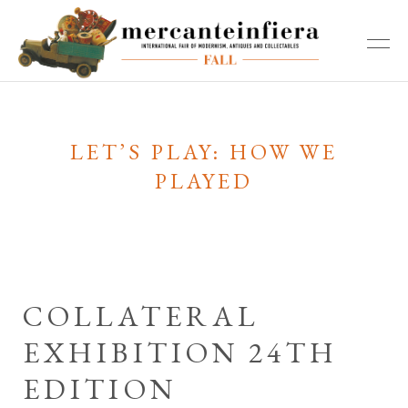
LET’S PLAY: HOW WE
PLAYED
COLLATERAL
EXHIBITION 24TH
EDITION